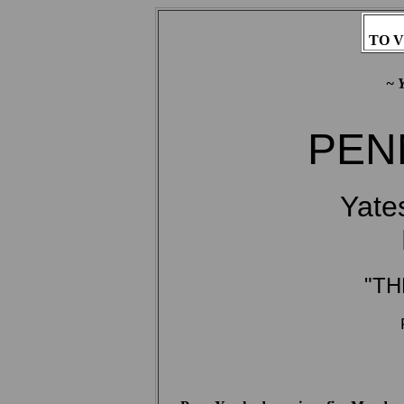
TO V
~ 
PENN
Yate
"TH