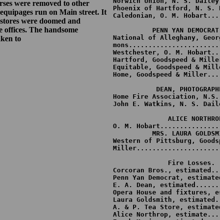
Norwich Union, N. S. Dailey
horses were removed to other
Phoenix of Hartford, N. S. 
 equipages run on Main street. It
Caledonian, O. M. Hobart...
et stores were doomed and
                           	 $6,500

e offices. The handsome
          PENN YAN DEMOCRAT.
National of Alleghany, Georg
aken to
mons.......................
Westchester, O. M. Hobart..
Hartford, Goodspeed & Mille
Equitable, Goodspeed & Mill
Home, Goodspeed & Miller...
	                         $3,500

           DEAN, PHOTOGRAPHE
Home Fire Association, N.S.
John E. Watkins, N. S. Dail
                           
              ALICE NORTHROP
O. M. Hobart...............
          MRS. LAURA GOLDSMI
Western of Pittsburg, Goodsp
Miller.....................
              Fire Losses.

Corcoran Bros., estimated..
Penn Yan Democrat, estimate
E. A. Dean, estimated......
Opera House and fixtures, e
Laura Goldsmith, estimated.
A. & P. Tea Store, estimate
Alice Northrop, estimate...