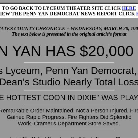
TO GO BACK TO LYCEUM THEATER SITE CLICK
HERE
IEW THE PENN YAN DEMOCRAT NEWS REPORT CLICK
YATES COUNTY CHRONICLE ~ WEDNESDAY, MARCH 20, 190
The text below is presented in the original article's format
 YAN HAS $20,000
s Lyceum, Penn Yan Democrat, 
Dean's Studio Nearly Total Los
E HOTTEST COON IN DIXIE" WAS PLA
Remarkable Order Maintained. Not a Person Injured. Fir
Gained Rapid Progress. Fire Fighters Did Splendid
Work. Cramer's Department Store Saved.