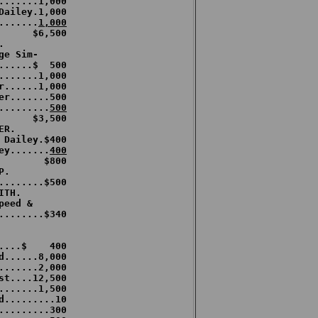
.......1,000

Dailey.1,000

.......
1,000


e Sim-

......$  500

.......1,000

r......1,000

er.......500

.........
500
R.

 Dailey.$400

ey.......
400
        $800

.

........$500

TH.

eed & 

........$340

....$    400

d......8,000

.......2,000

st....12,500

.......1,500

d.........10

.........300
