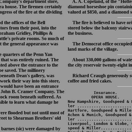
 Company's department store,
A. A. Copeland, of the "Hottes
era house. The firemen certainly
diamond horseshoe pin containin
gress of the fire at the dividing
valued at $850, and a diamond s
he offices of the Bell
The fire is believed to have or
rs from their post, into the
stored below the balcony stairw
raham Gridley, Phillips &
the business.
ttle's private rooms. So much of
at the general appearance was
The Democrat office occupied t
land marks of the village.
 quarters of the Penn Yan
hat was entirely ruined. The
About 330,000 gallons of water
ated above the entrance to the
the city reservoir twenty-eight i
be saved. The millinery
eneath Dean's gallery, was
Richard Craugh generously sup
work their way into this store,
coffee and fried cakes.
his would have been an entrance
 the John B. Cramer Company. The
           Insurance.

stock room beneath suffered. As
          OPERA HOUSE.

New Hampshire, Goodspeed & M
sible to learn what damage he
ler .......................
Hartfore, Goodspeed & Mille
re flooded but not until most of
Achen & Munich, Goodspeed & 
reet to Shearman Brothers' old
ler .......................
Liverpool, London & Globe, G
speed & Miller.............
 barnes (sic) were damaged by