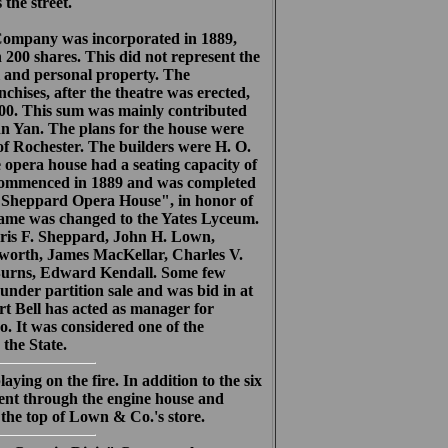
the street.
mpany was incorporated in 1889,
n 200 shares. This did not represent the
l and personal property. The
chises, after the theatre was erected,
000. This sum was mainly contributed
enn Yan. The plans for the house were
f Rochester. The builders were H. O.
opera house had a seating capacity of
 commenced in 1889 and was completed
 "Sheppard Opera House", in honor of
name was changed to the Yates Lyceum.
rris F. Sheppard, John H. Lown,
sworth, James MacKellar, Charles V.
 Burns, Edward Kendall. Some few
under partition sale and was bid in at
rt Bell has acted as manager for
. It was considered one of the
the State.
ing on the fire. In addition to the six
ent through the engine house and
 the top of Lown & Co.'s store.