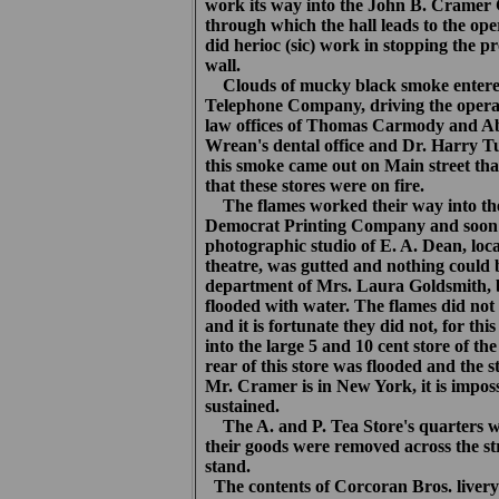
work its way into the John B. Cramer
through which the hall leads to the op
did herioc (sic) work in stopping the pro
wall.
Clouds of mucky black smoke entered t
Telephone Company, driving the operato
law offices of Thomas Carmody and Ab
Wrean's dental office and Dr. Harry Tu
this smoke came out on Main street th
that these stores were on fire.
The flames worked their way into the
Democrat Printing Company and soon t
photographic studio of E. A. Dean, loc
theatre, was gutted and nothing could 
department of Mrs. Laura Goldsmith, b
flooded with water. The flames did not 
and it is fortunate they did not, for t
into the large 5 and 10 cent store of
rear of this store was flooded and the 
Mr. Cramer is in New York, it is impos
sustained.
The A. and P. Tea Store's quarters we
their goods were removed across the st
stand.
The contents of Corcoran Bros. livery