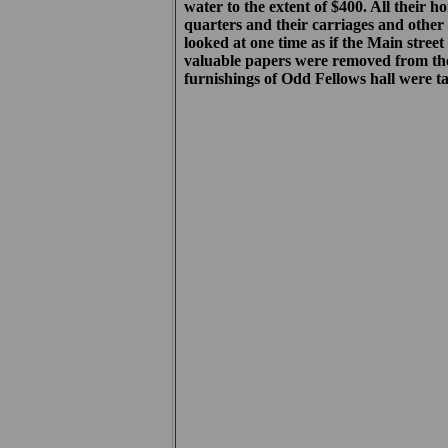
water to the extent of $400. All their 
quarters and their carriages and other
looked at one time as if the Main stre
valuable papers were removed from th
furnishings of Odd Fellows hall were t