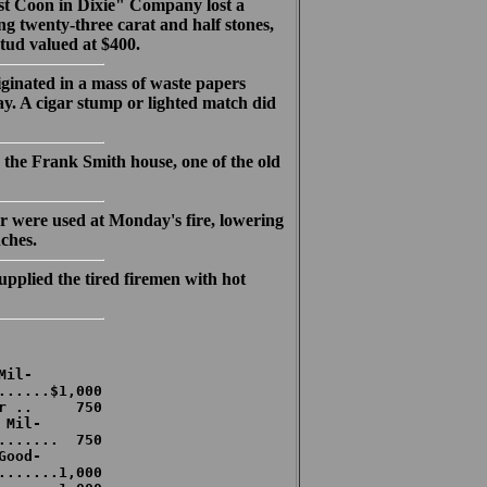
t Coon in Dixie" Company lost a
g twenty-three carat and half stones,
tud valued at $400.
iginated in a mass of waste papers
ay. A cigar stump or lighted match did
he Frank Smith house, one of the old
 were used at Monday's fire, lowering
nches.
plied the tired firemen with hot
il-

......$1,000

r ..     750

Mil-

.......  750

ood-

.......1,000
