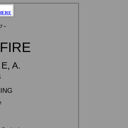
HERE
7 ~
 FIRE
E, A.
s
YING
e