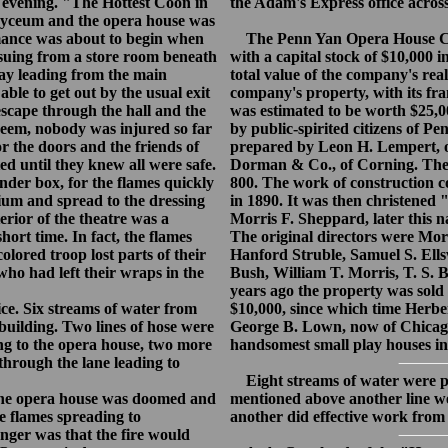
evening. "The Hottest Coon in
the Adam's Express office across 
 Lyceum and the opera house was
rmance was about to begin when
The Penn Yan Opera House Co
ssuing from a store room beneath
with a capital stock of $10,000 i
way leading from the main
total value of the company's rea
ble to get out by the usual exit
company's property, with its fran
escape through the hall and the
was estimated to be worth $25,
 seem, nobody was injured so far
by public-spirited citizens of P
r the doors and the friends of
prepared by Leon H. Lempert, o
ed until they knew all were safe.
Dorman & Co., of Corning. The 
der box, for the flames quickly
800. The work of construction
rium and spread to the dressing
in 1890. It was then christened
rior of the theatre was a
Morris F. Sheppard, later this 
hort time. In fact, the flames
The original directors were Mo
olored troop lost parts of their
Hanford Struble, Samuel S. Ell
who had left their wraps in the
Bush, William T. Morris, T. S.
years ago the property was sold 
ce. Six streams of water from
$10,000, since which time Herbe
building. Two lines of hose were
George B. Lown, now of Chicago
ng to the opera house, two more
handsomest small play houses in 
through the lane leading to
Eight streams of water were play
the opera house was doomed and
mentioned above another line w
e flames spreading to
another did effective work from
nger was that the fire would