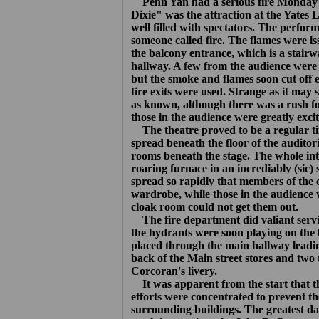
Penn Yan had a serious fire Monday 
Dixie" was the attraction at the Yates
well filled with spectators. The perfo
someone called fire. The flames were i
the balcony entrance, which is a stair
hallway. A few from the audience were a
but the smoke and flames soon cut off 
fire exits were used. Strange as it may
as known, although there was a rush fo
those in the audience were greatly excit
The theatre proved to be a regular tin
spread beneath the floor of the audito
rooms beneath the stage. The whole inte
roaring furnace in an incrediably (sic) s
spread so rapidly that members of the c
wardrobe, while those in the audience 
cloak room could not get them out.
The fire department did valiant servi
the hydrants were soon playing on the 
placed through the main hallway leadi
back of the Main street stores and two 
Corcoran's livery.
It was apparent from the start that 
efforts were concentrated to prevent th
surrounding buildings. The greatest da