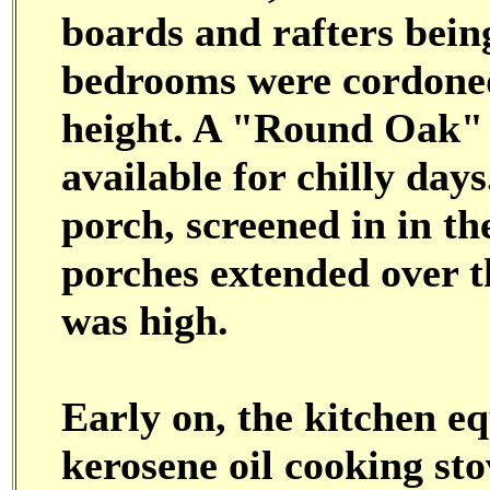
boards and rafters bein
bedrooms were cordoned 
height. A "Round Oak" 
available for chilly day
porch, screened in in the
porches extended over t
was high.
Early on, the kitchen e
kerosene oil cooking sto