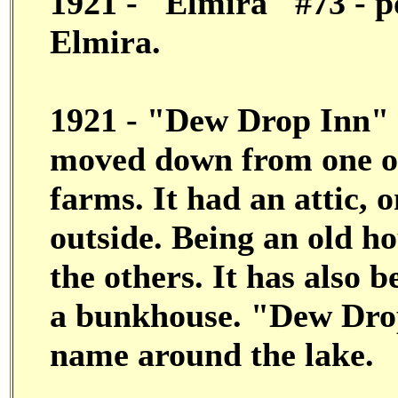
1921 - "Elmira" #73 - p
Elmira.
1921 - "Dew Drop Inn" #
moved down from one of
farms. It had an attic, 
outside. Being an old ho
the others. It has also
a bunkhouse. "Dew Drop
name around the lake.