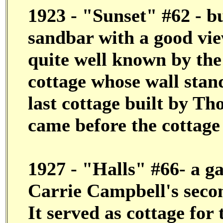
1923 - "Sunset" #62 - bu
sandbar with a good view
quite well known by the
cottage whose wall stand
last cottage built by T
came before the cottage
1927 - "Halls" #66- a ga
Carrie Campbell's seco
It served as cottage for 