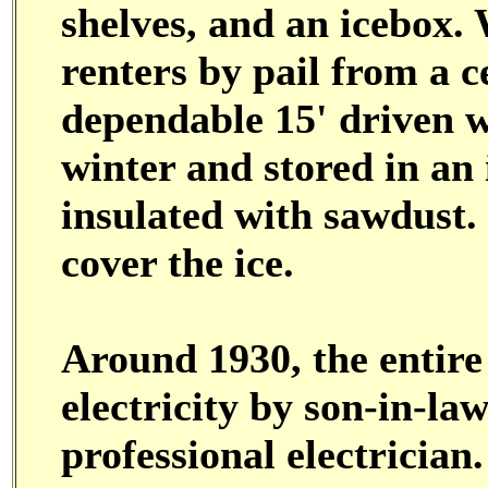
shelves, and an icebox.
renters by pail from a 
dependable 15' driven we
winter and stored in an 
insulated with sawdust.
cover the ice.
Around 1930, the entire
electricity by son-in-l
professional electrician.