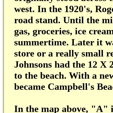
west. In the 1920's, Rog
road stand. Until the m
gas, groceries, ice crea
summertime. Later it wa
store or a really small r
Johnsons had the 12 X 
to the beach. With a ne
became Campbell's Beach
In the map above, "A" i