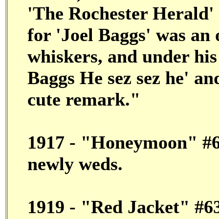
'The Rochester Herald' 
for 'Joel Baggs' was an
whiskers, and under his
Baggs He sez sez he' an
cute remark."
1917 - "Honeymoon" #68
newly weds.
1919 - "Red Jacket" #63