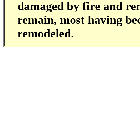
damaged by fire and rem
remain, most having bee
remodeled.