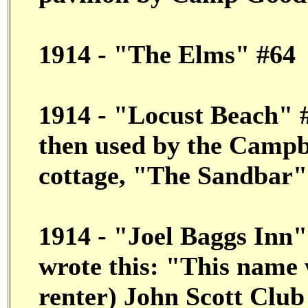
1914 - "The Elms" #64
1914 - "Locust Beach" #
then used by the Campbe
cottage, "The Sandbar"
1914 - "Joel Baggs Inn"
wrote this: "This name 
renter) John Scott Club