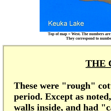
Top of map = West. The numbers are 
They correspond to numbers
THE 
These were "rough" cott
period. Except as noted,
walls inside, and had "c