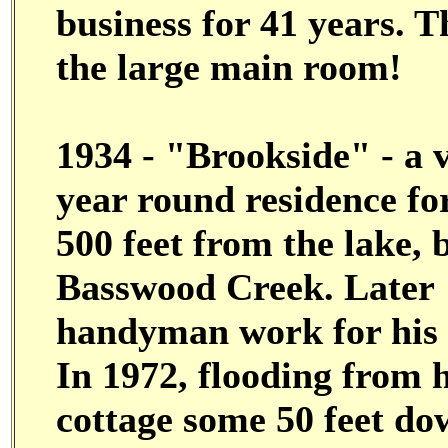
business for 41 years. Th
the large main room!
1934 - "Brookside" - a v
year round residence for
500 feet from the lake,
Basswood Creek. Later
handyman work for his 
In 1972, flooding from
cottage some 50 feet do