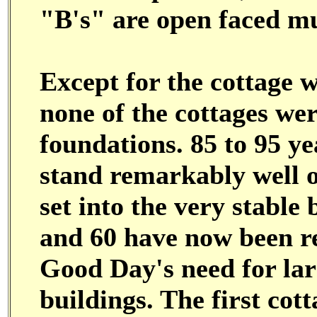
"B's" are open faced mu
Except for the cottage w
none of the cottages wer
foundations. 85 to 95 yea
stand remarkably well o
set into the very stable
and 60 have now been r
Good Day's need for la
buildings. The first cot