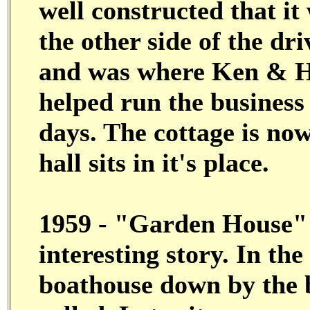
well constructed that i
the other side of the dri
and was where Ken & H
helped run the business
days. The cottage is no
hall sits in it's place.
1959 - "Garden House" #
interesting story. In the
boathouse down by the 