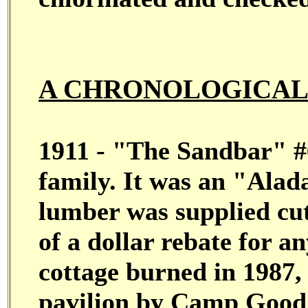
A CHRONOLOGICAL 
1911 - "The Sandbar" #6
family. It was an "Alad
lumber was supplied cut
of a dollar rebate for a
cottage burned in 1987,
pavilion by Camp Good