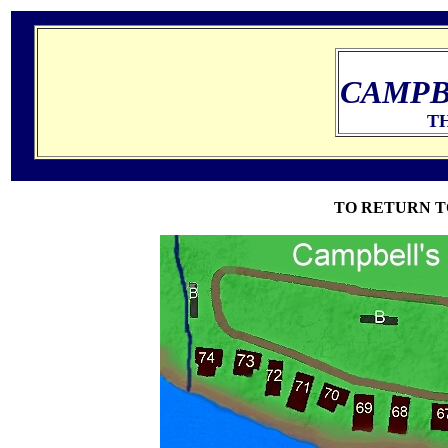
CAMPB
TH
TO RETURN T