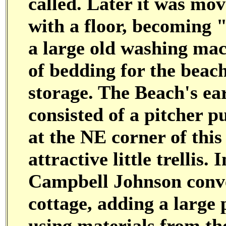
called. Later it was mov
with a floor, becoming
a large old washing mac
of bedding for the beach
storage. The Beach's ea
consisted of a pitcher 
at the NE corner of this
attractive little trellis
Campbell Johnson conve
cottage, adding a large
using materials from th