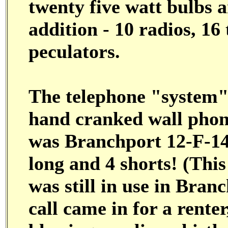
twenty five watt bulbs a
addition - 10 radios, 16
peculators.
The telephone "system" 
hand cranked wall phone
was Branchport 12-F-14.
long and 4 shorts! (This
was still in use in Branc
call came in for a rente