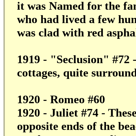
it was Named for the f
who had lived a few hun
was clad with red asphal
1919 - "Seclusion" #72 -
cottages, quite surroun
1920 - Romeo #60
1920 - Juliet #74 - Thes
opposite ends of the bea