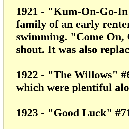
1921 - "Kum-On-Go-In"
family of an early rente
swimming. "Come On, 
shout. It was also repl
1922 - "The Willows" #6
which were plentiful al
1923 - "Good Luck" #7