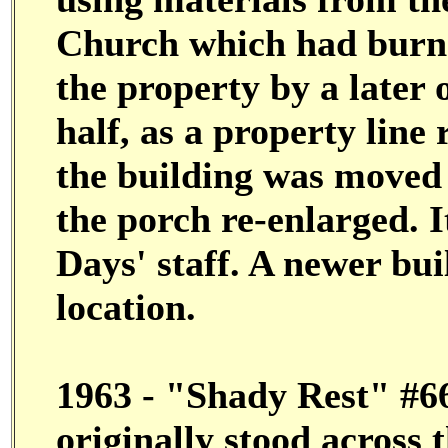
Church which had burned
the property by a later
half, as a property line
the building was moved t
the porch re-enlarged.
Days' staff. A newer bui
location.
1963 - "Shady Rest" #66a
originally stood across t