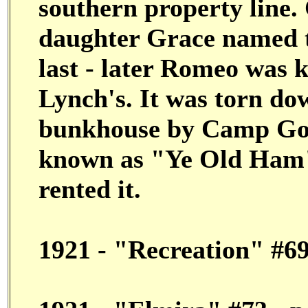
southern property line.
daughter Grace named t
last - later Romeo was 
Lynch's. It was torn do
bunkhouse by Camp Goo
known as "Ye Old Ham"
rented it.
1921 - "Recreation" #6