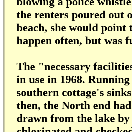
blowing a police whistle
the renters poured out o
beach, she would point t
happen often, but was f
The "necessary facilitie
in use in 1968. Running
southern cottage's sinks
then, the North end had 
drawn from the lake by 
chlorinated and checked