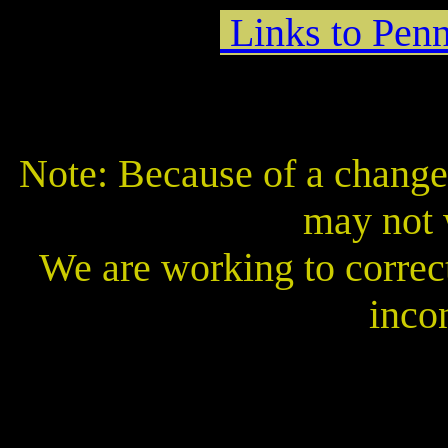
Links to Penn
Note: Because of a change 
may not 
We are working to correct
inco