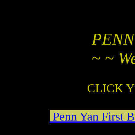
PENN
~ ~ W
CLICK 
Penn Yan First B